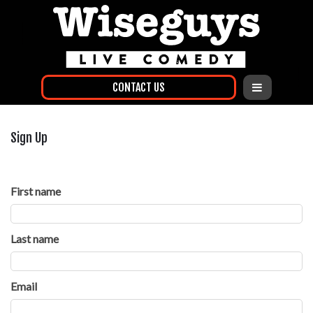
CONTACT US
Sign Up
First name
Last name
Email