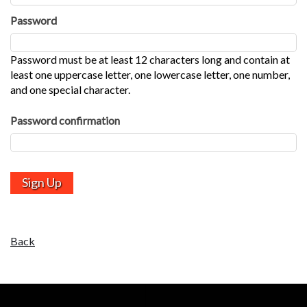
Password
Password must be at least 12 characters long and contain at
least one uppercase letter, one lowercase letter, one number,
and one special character.
Password confirmation
Back