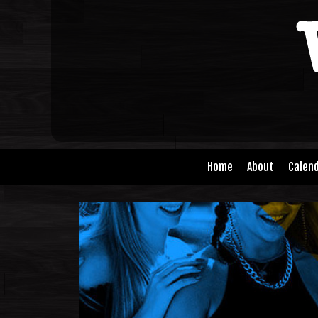
Home
About
Calen