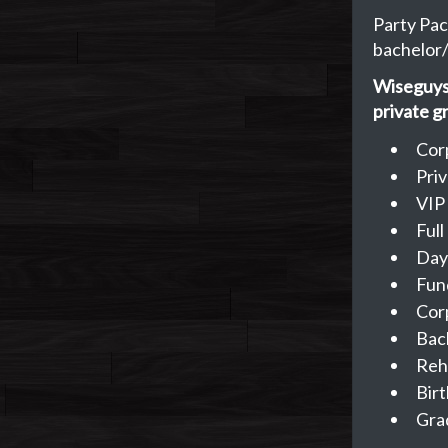
Party Pac
bachelor/
Wiseguys 
private g
Cor
Pri
VIP
Ful
Day
Fun
Cor
Bac
Reh
Birt
Gra