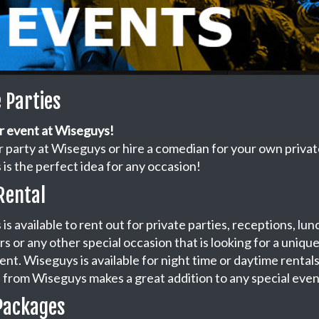
e Parties
r event at Wiseguys!
 party at Wiseguys or hire a comedian for your own privat
is the perfect idea for any occasion!
Rental
is available to rent out for private parties, receptions, lu
s or any other special occasion that is looking for a uniqu
nt. Wiseguys is available for night time or daytime rentals
from Wiseguys makes a great addition to any special even
Packages