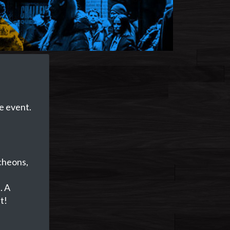
e event.
ncheons,
e
. A
t!