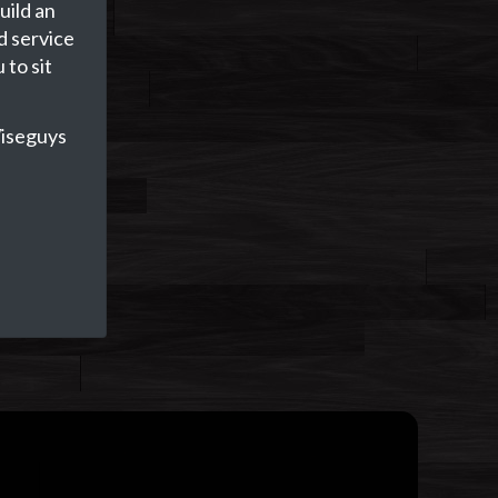
uild an
d service
 to sit
iseguys