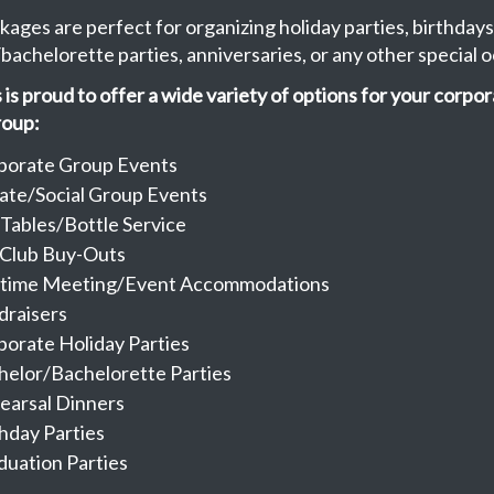
kages are perfect for organizing holiday parties, birthdays
bachelorette parties, anniversaries, or any other special o
is proud to offer a wide variety of options for your corpor
roup:
porate Group Events
vate/Social Group Events
 Tables/Bottle Service
l Club Buy-Outs
time Meeting/Event Accommodations
draisers
porate Holiday Parties
helor/Bachelorette Parties
earsal Dinners
hday Parties
duation Parties