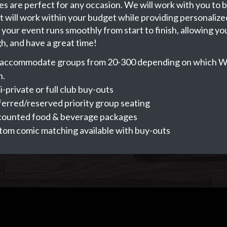
s are perfect for any occasion. We will work with you to b
t will work within your budget while providing personalize
your event runs smoothly from start to finish, allowing you
gh, and have a great time!
accommodate groups from 20-300 depending on which W
n.
-private or full club buy-outs
erred/reserved priority group seating
counted food & beverage packages
tom comic matching available with buy-outs