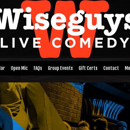
dar
Open Mic
FAQs
Group Events
Gift Certs
Contact
Me