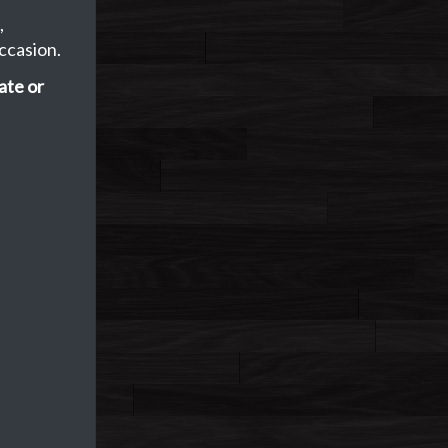
,
ccasion.
ate or