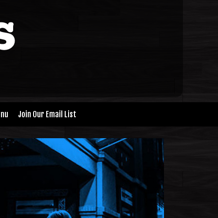
nu
Join Our Email List