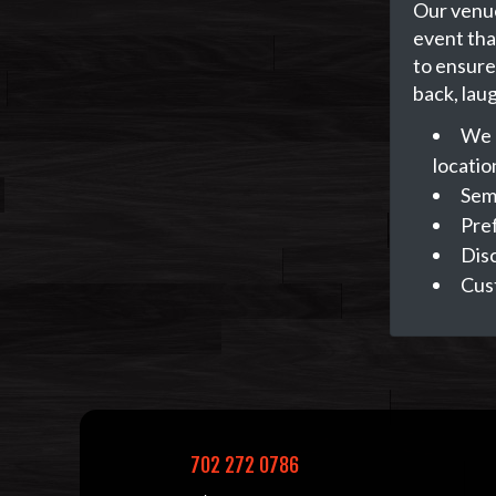
Our venue
event tha
to ensure 
back, lau
We 
locatio
Semi
Pref
Dis
Cus
702 272 0786