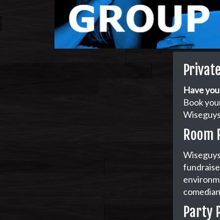
Privat
Have you
Book your
Wiseguys 
Room 
Wiseguys 
fundraiser
environme
comedian 
Party 